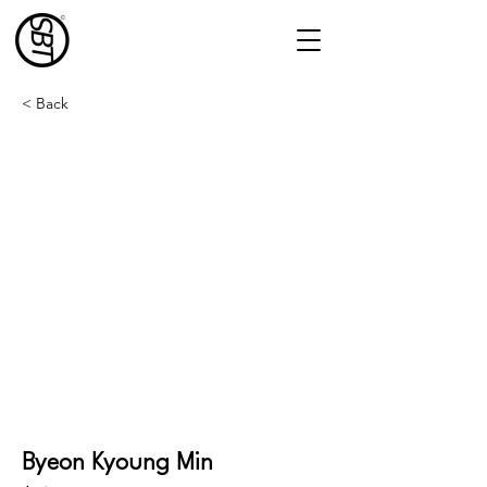
< Back
Byeon Kyoung Min