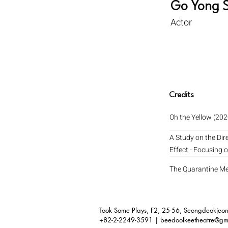
Go Yong 
Actor
Credits
Oh the Yellow (202
A Study on the Dir
Effect - Focusing 
The Quarantine M
Took Some Plays, F2,
25-56, Seongdeokjeong
+82-2-2249-3591 |
beedoolkeetheatre@gm