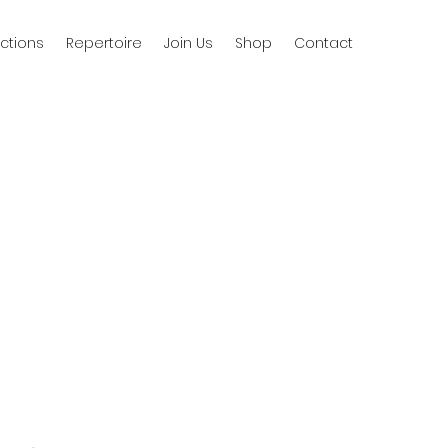
ctions
Repertoire
Join Us
Shop
Contact