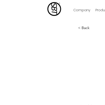
Company
Produ
< Back