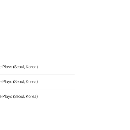
 Plays (Seoul, Korea)
 Plays (Seoul, Korea)
 Plays (Seoul, Korea)