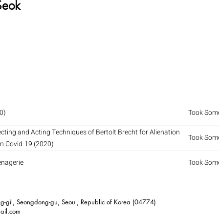
Seok
0)
Took Some
ecting and Acting Techniques of Bertolt Brecht for Alienation
Took Some
on Covid-19 (2020)
enagerie
Took Some
-gil, Seongdong-gu, Seoul, Republic of Korea (04774)
ail.com