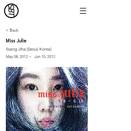
< Back
Miss Julie
Ilsang Jiha (Seoul, Korea)
May 08, 2012
~
Jun 10, 2012