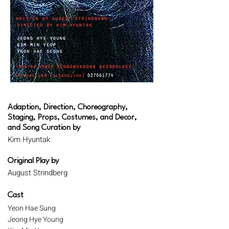
Adaption, Direction, Choreography,
Staging, Props, Costumes, and Decor,
and Song Curation by
Kim Hyuntak
Original Play by
August Strindberg
Cast
Yeon Hae Sung
Jeong Hye Young