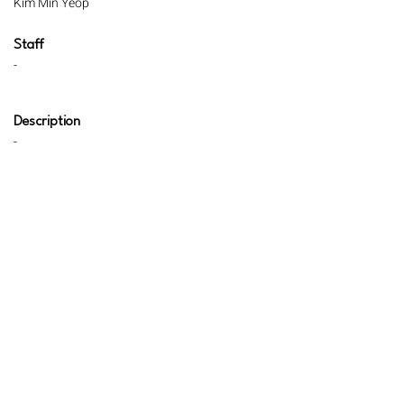
Kim Min Yeop
Staff
-
Description
-
Review
-