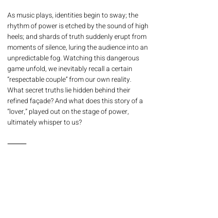
As music plays, identities begin to sway; the
rhythm of power is etched by the sound of high
heels; and shards of truth suddenly erupt from
moments of silence, luring the audience into an
unpredictable fog. Watching this dangerous
game unfold, we inevitably recall a certain
“respectable couple” from our own reality.
What secret truths lie hidden behind their
refined façade? And what does this story of a
“lover,” played out on the stage of power,
ultimately whisper to us?
⸻
| Synopsis |
One summer afternoon, in a secluded house
near the palace, a married couple appears to
be enjoying a peaceful day.