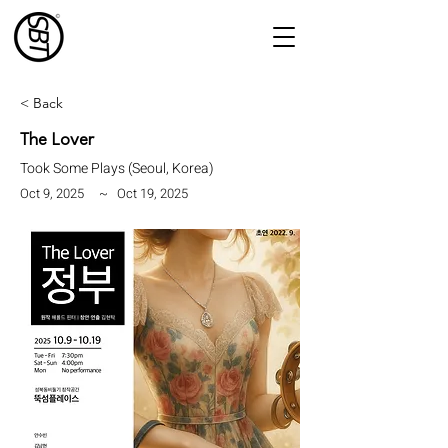
< Back
The Lover
Took Some Plays (Seoul, Korea)
Oct 9, 2025
~
Oct 19, 2025