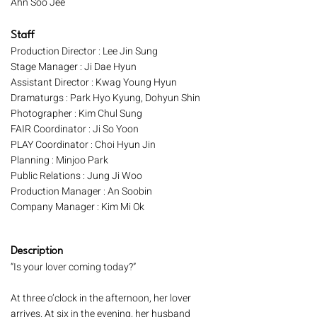
Ahn Soo Jee
Staff
Production Director : Lee Jin Sung
Stage Manager : Ji Dae Hyun
Assistant Director : Kwag Young Hyun
Dramaturgs : Park Hyo Kyung, Dohyun Shin
Photographer : Kim Chul Sung
FAIR Coordinator : Ji So Yoon
PLAY Coordinator : Choi Hyun Jin
Planning : Minjoo Park
Public Relations : Jung Ji Woo
Production Manager : An Soobin
Company Manager : Kim Mi Ok
Description
“Is your lover coming today?”
At three o’clock in the afternoon, her lover
arrives. At six in the evening, her husband