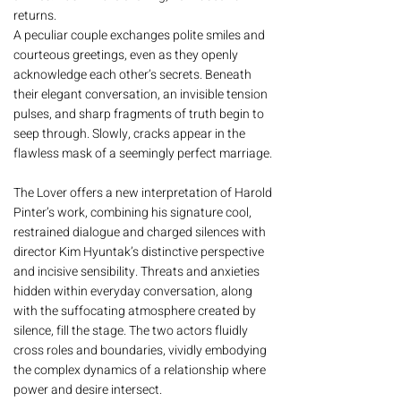
returns.
A peculiar couple exchanges polite smiles and
courteous greetings, even as they openly
acknowledge each other’s secrets. Beneath
their elegant conversation, an invisible tension
pulses, and sharp fragments of truth begin to
seep through. Slowly, cracks appear in the
flawless mask of a seemingly perfect marriage.
The Lover offers a new interpretation of Harold
Pinter’s work, combining his signature cool,
restrained dialogue and charged silences with
director Kim Hyuntak’s distinctive perspective
and incisive sensibility. Threats and anxieties
hidden within everyday conversation, along
with the suffocating atmosphere created by
silence, fill the stage. The two actors fluidly
cross roles and boundaries, vividly embodying
the complex dynamics of a relationship where
power and desire intersect.