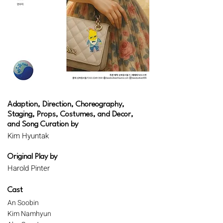
Adaption, Direction, Choreography,
Staging, Props, Costumes, and Decor,
and Song Curation by
Kim Hyuntak
Original Play by
Harold Pinter
Cast
An Soobin
Kim Namhyun