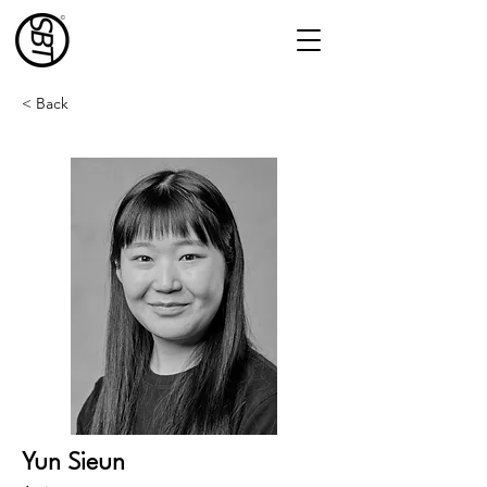
< Back
Yun Sieun